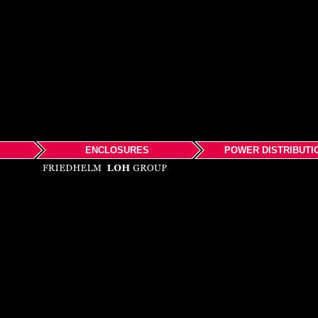
ENCLOSURES
POWER DISTRIBUTI