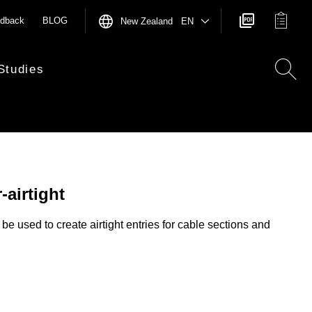
dback
BLOG
New Zealand EN
Studies
-airtight
be used to create airtight entries for cable sections and