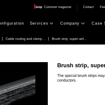
Customer magazine
Contact
Fee
onfiguration
Services
Company
Case 
Cable routing and clamp…
Brush strip, super-airt…
Brush strip, super
The special brush strips may 
conductors.