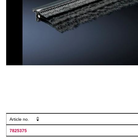
Article no.
7825375