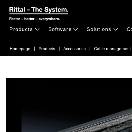
Products
Software
Solutions
C
Homepage
Products
Accessories
Cable management