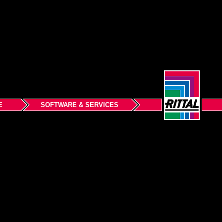
E
SOFTWARE & SERVICES
Back to top