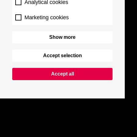
Analytical cookies
Marketing cookies
Show more
Accept selection
Accept all