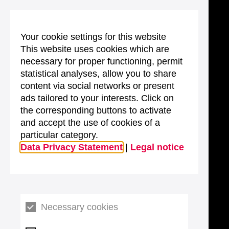
Your cookie settings for this website
This website uses cookies which are
necessary for proper functioning, permit
statistical analyses, allow you to share
content via social networks or present
ads tailored to your interests. Click on
the corresponding buttons to activate
and accept the use of cookies of a
particular category.
Data Privacy Statement
|
Legal notice
Necessary cookies