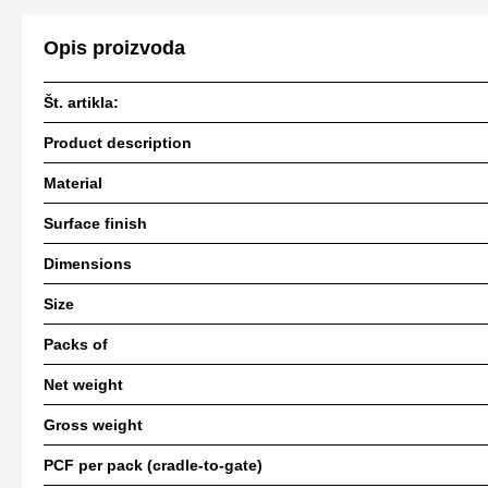
Opis proizvoda
Št. artikla:
Product description
Material
Surface finish
Dimensions
Size
Packs of
Net weight
Gross weight
PCF per pack (cradle-to-gate)