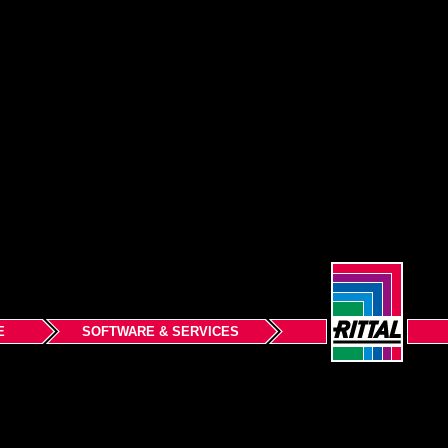
E
SOFTWARE & SERVICES