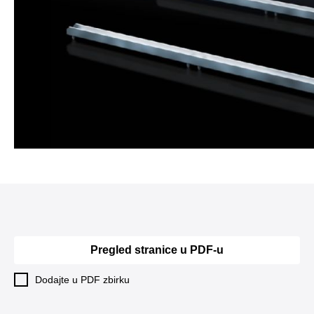
Pregled stranice u PDF-u
Dodajte u PDF zbirku