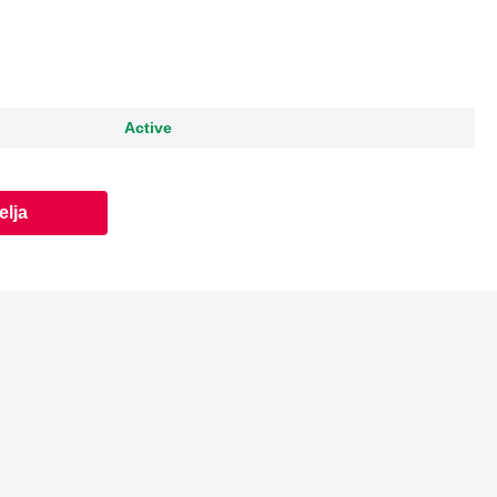
Active
elja