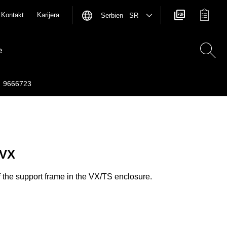
Kontakt
Karijera
Serbien SR
e
9666723
 VX
f the support frame in the VX/TS enclosure.