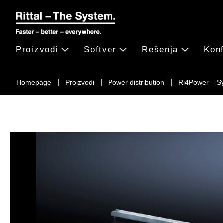
Proizvodi
Softver
Rešenja
Konf
Homepage
Proizvodi
Power distribution
Ri4Power – S