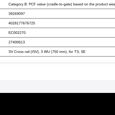
Category B: PCF value (cradle-to-gate) based on the product weig
39269097
4028177676725
EC002270
27400613
SV Cross rail (ISV), 3 WU (750 mm), for TS, SE