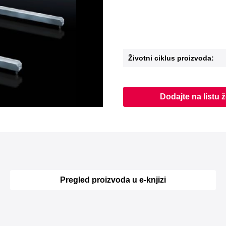
Životni ciklus proizvoda:
Dodajte na listu ž
Pregled proizvoda u e-knjizi