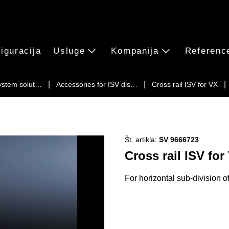
iguracija
Usluge
Kompanija
Referenc
ystem solut…
Accessories for ISV dis…
Cross rail ISV for VX
Št. artikla:
SV 9666723
Cross rail ISV for
For horizontal sub-division o