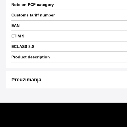
Note on PCF category
Customs tariff number
EAN
ETIM 9
ECLASS 8.0
Product description
Preuzimanja