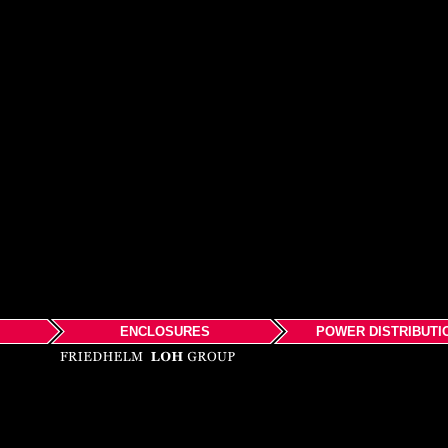
ENCLOSURES
POWER DISTRIBUTI