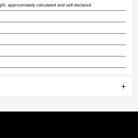
ht, approximately calculated and self-declared