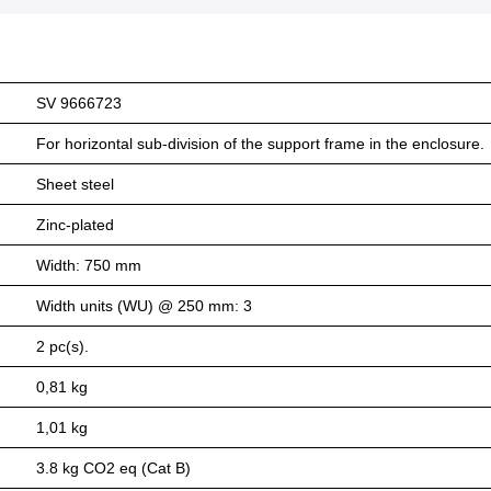
SV 9666723
For horizontal sub-division of the support frame in the enclosure.
Sheet steel
Zinc-plated
Width: 750 mm
Width units (WU) @ 250 mm: 3
2 pc(s).
0,81 kg
1,01 kg
3.8 kg CO2 eq (Cat B)