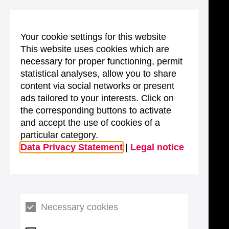
Your cookie settings for this website
This website uses cookies which are
necessary for proper functioning, permit
statistical analyses, allow you to share
content via social networks or present
ads tailored to your interests. Click on
the corresponding buttons to activate
and accept the use of cookies of a
particular category.
Data Privacy Statement
|
Legal notice
Necessary cookies