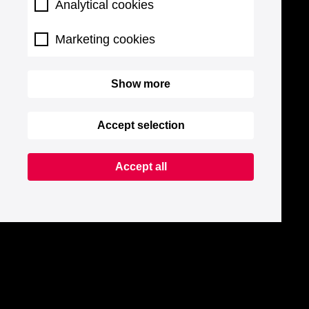
Analytical cookies
Marketing cookies
Show more
Accept selection
Accept all