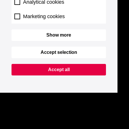
Analytical cookies
Marketing cookies
Show more
Accept selection
Accept all