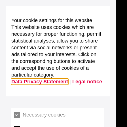
Your cookie settings for this website
This website uses cookies which are
necessary for proper functioning, permit
statistical analyses, allow you to share
content via social networks or present
ads tailored to your interests. Click on
the corresponding buttons to activate
and accept the use of cookies of a
particular category.
Data Privacy Statement
|
Legal notice
Necessary cookies