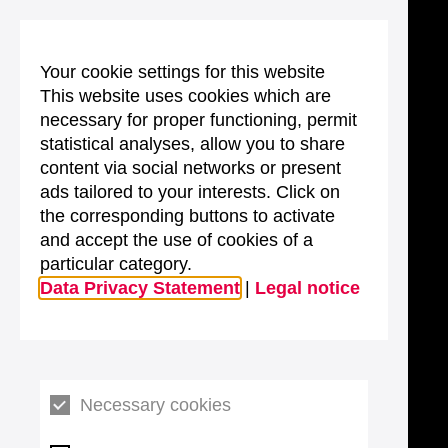
Your cookie settings for this website
This website uses cookies which are
necessary for proper functioning, permit
statistical analyses, allow you to share
content via social networks or present
ads tailored to your interests. Click on
the corresponding buttons to activate
and accept the use of cookies of a
particular category.
Data Privacy Statement
|
Legal notice
Necessary cookies