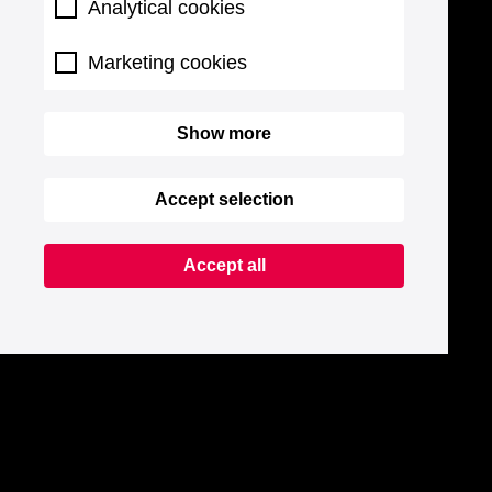
Analytical cookies
Marketing cookies
Show more
Accept selection
Accept all