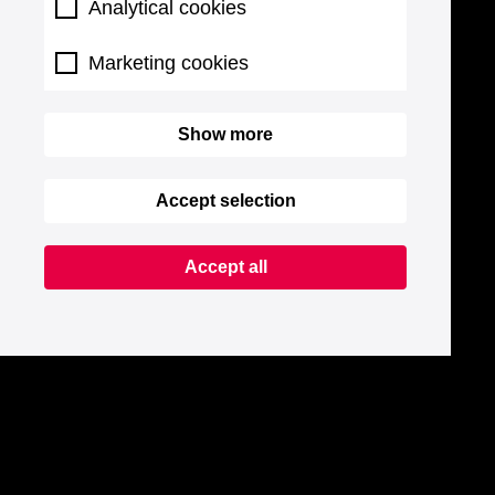
Analytical cookies
Marketing cookies
Show more
Accept selection
Accept all