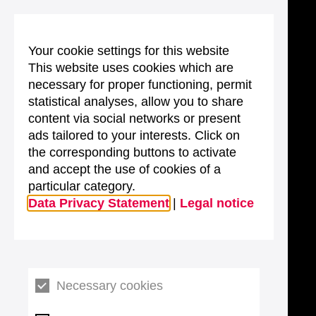
Your cookie settings for this website
This website uses cookies which are
necessary for proper functioning, permit
statistical analyses, allow you to share
content via social networks or present
ads tailored to your interests. Click on
the corresponding buttons to activate
and accept the use of cookies of a
particular category.
Data Privacy Statement
|
Legal notice
Necessary cookies