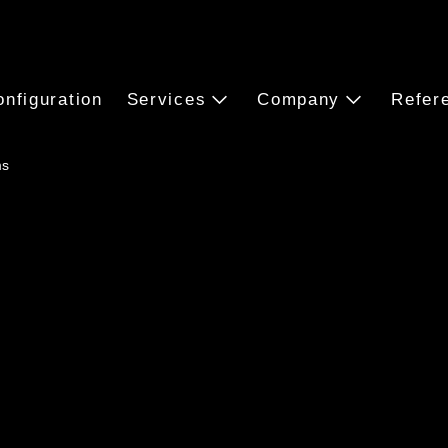
onfiguration
Services
Company
Refer
ms