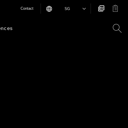
Contact
SG
ences