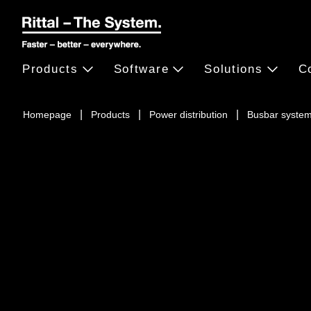
Products
Software
Solutions
C
Homepage
Products
Power distribution
Busbar syste