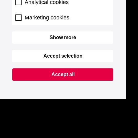
Analytical cookies
Marketing cookies
Show more
Accept selection
Accept all