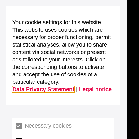
Your cookie settings for this website
This website uses cookies which are
necessary for proper functioning, permit
statistical analyses, allow you to share
content via social networks or present
ads tailored to your interests. Click on
the corresponding buttons to activate
and accept the use of cookies of a
particular category.
Data Privacy Statement
|
Legal notice
Necessary cookies