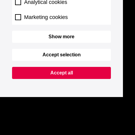
Analytical cookies
Marketing cookies
Show more
Accept selection
Accept all