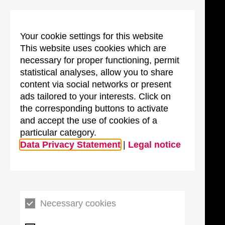
Your cookie settings for this website
This website uses cookies which are
necessary for proper functioning, permit
statistical analyses, allow you to share
content via social networks or present
ads tailored to your interests. Click on
the corresponding buttons to activate
and accept the use of cookies of a
particular category.
Data Privacy Statement
|
Legal notice
Necessary cookies