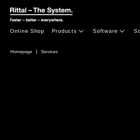
Online Shop
Products
Software
So
Homepage
Services