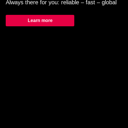
Always there for you: reliable – fast – global
Learn more