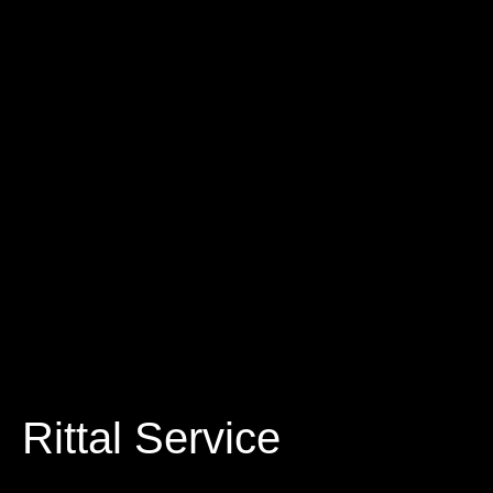
Rittal Service