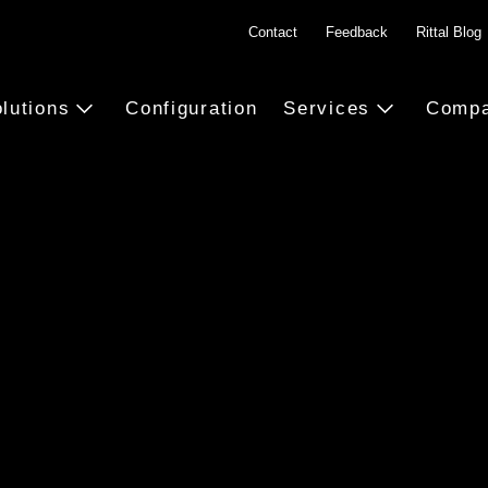
Contact
Feedback
Rittal Blog
lutions
Configuration
Services
Comp