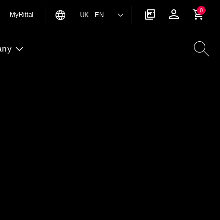
0
MyRittal
UK EN
any