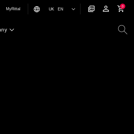
0
MyRittal
UK EN
any