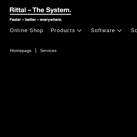
Online Shop
Products
Software
So
Homepage
Services