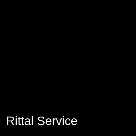
Rittal Service