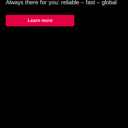
Always there for you: reliable – fast – global
Learn more