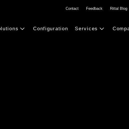
Contact
Feedback
Rittal Blog
lutions
Configuration
Services
Comp