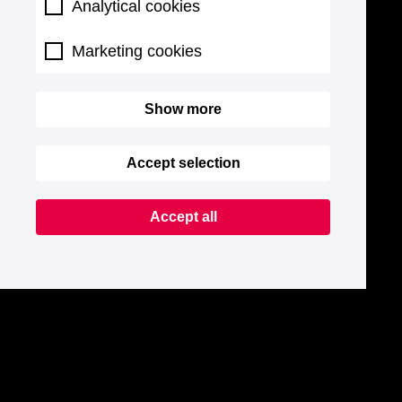
Analytical cookies
Marketing cookies
Show more
Accept selection
Accept all