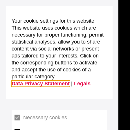
Your cookie settings for this website
This website uses cookies which are
necessary for proper functioning, permit
statistical analyses, allow you to share
content via social networks or present
ads tailored to your interests. Click on
the corresponding buttons to activate
and accept the use of cookies of a
particular category.
Data Privacy Statement
|
Legals
Necessary cookies