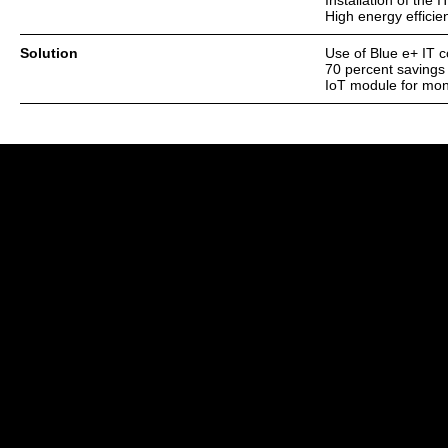
Installation of the
High energy efficie
Solution
Use of Blue e+ IT c
70 percent savings
IoT module for moni