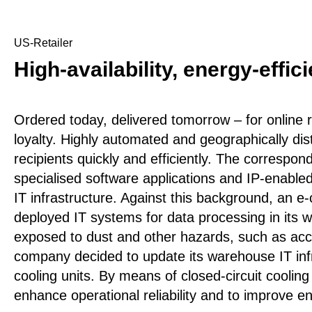
US-Retailer
High-availability, energy-effi
Ordered today, delivered tomorrow – for online ret
loyalty. Highly automated and geographically di
recipients quickly and efficiently. The correspo
specialised software applications and IP-enabled
IT infrastructure. Against this background, an 
deployed IT systems for data processing in its
exposed to dust and other hazards, such as acc
company decided to update its warehouse IT infra
cooling units. By means of closed-circuit cooling
enhance operational reliability and to improve en