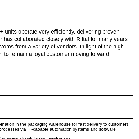
units operate very efficiently, delivering proven
r has collaborated closely with Rittal for many years
stems from a variety of vendors. In light of the high
plan to remain a loyal customer moving forward.
omation in the packaging warehouse for fast delivery to customers
s processes via IP-capable automation systems and software