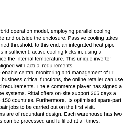
hybrid operation model, employing parallel cooling
ide and outside the enclosure. Passive cooling takes
ned threshold; to this end, an integrated heat pipe
 insufficient, active cooling kicks in, using a
 the internal temperature. This unique inverter
aligned with actual requirements.
to enable central monitoring and management of IT
usiness-critical functions, the online retailer can use
and requirements. The e-commerce player has signed a
se systems. Rittal offers on-site support 365 days a
e 150 countries. Furthermore, its optimised spare-part
air jobs to be carried out on the first visit.
ystems are of redundant design. Each warehouse has two
s can be processed and fulfilled at all times.