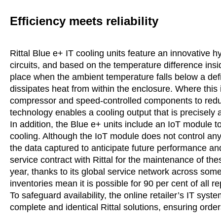
Efficiency meets reliability
Rittal Blue e+ IT cooling units feature an innovative 
circuits, and based on the temperature difference ins
place when the ambient temperature falls below a defi
dissipates heat from within the enclosure. Where this is
compressor and speed-controlled components to reduce
technology enables a cooling output that is precisely 
In addition, the Blue e+ units include an IoT module 
cooling. Although the IoT module does not control any b
the data captured to anticipate future performance 
service contract with Rittal for the maintenance of the
year, thanks to its global service network across som
inventories mean it is possible for 90 per cent of all rep
To safeguard availability, the online retailer’s IT s
complete and identical Rittal solutions, ensuring order