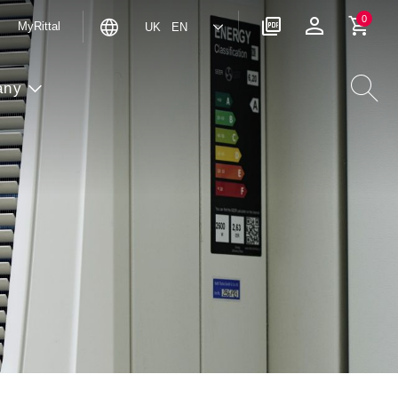
0
MyRittal
UK EN
any