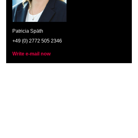
Patricia Späth
+49 (0) 2772 505 2346
Write e-mail now