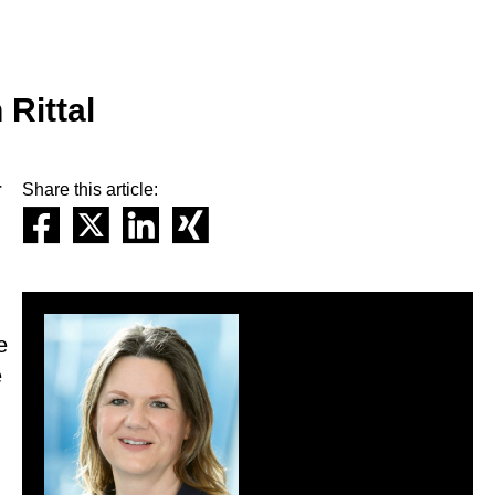
 Rittal
r
Share this article:
e
e