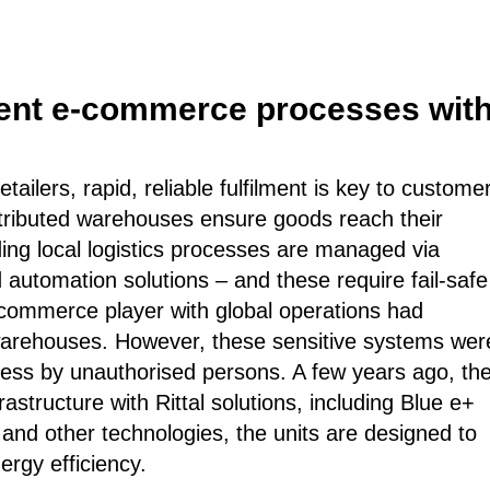
cient e-commerce processes with
ailers, rapid, reliable fulfilment is key to custome
stributed warehouses ensure goods reach their
nding local logistics processes are managed via
 automation solutions – and these require fail-safe
e-commerce player with global operations had
 warehouses. However, these sensitive systems wer
ess by unauthorised persons. A few years ago, th
structure with Rittal solutions, including Blue e+
 and other technologies, the units are designed to
ergy efficiency.