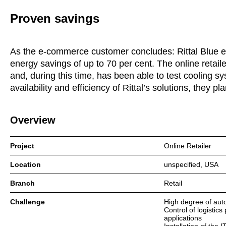
Proven savings
As the e-commerce customer concludes: Rittal Blue e+ 
energy savings of up to 70 per cent. The online retaile
and, during this time, has been able to test cooling sy
availability and efficiency of Rittal’s solutions, they 
Overview
Project
Online Retailer
Location
unspecified, USA
Branch
Retail
Challenge
High degree of aut
Control of logistic
applications