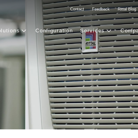
Contact
Feedback
Rittal Blog
lutions
Configuration
Services
Comp