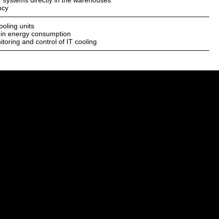
 IT systems directly in the warehouses
ncy
ooling units
 in energy consumption
toring and control of IT cooling