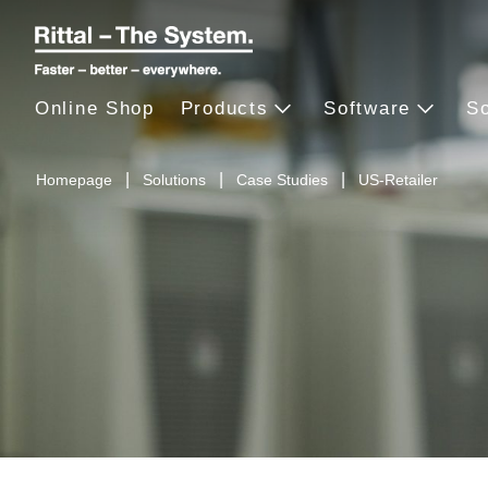
Online Shop
Products
Software
So
Homepage
Solutions
Case Studies
US-Retailer