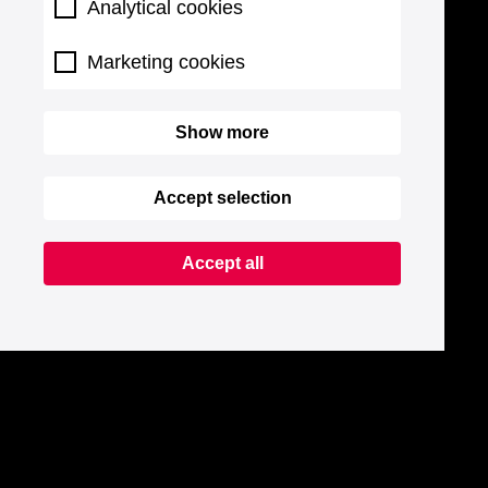
Analytical cookies
Marketing cookies
Show more
Accept selection
Accept all