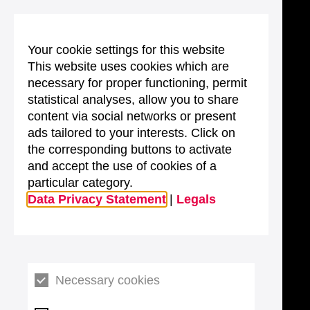
Your cookie settings for this website
This website uses cookies which are
necessary for proper functioning, permit
statistical analyses, allow you to share
content via social networks or present
ads tailored to your interests. Click on
the corresponding buttons to activate
and accept the use of cookies of a
particular category.
Data Privacy Statement
|
Legals
Necessary cookies