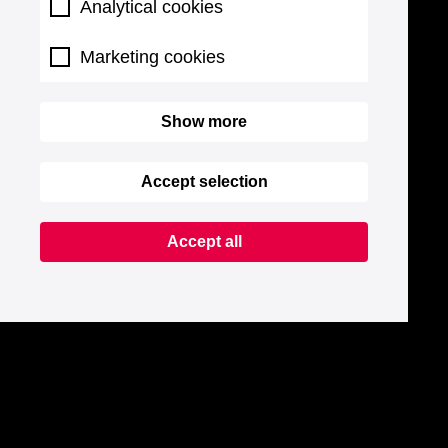
Analytical cookies
Marketing cookies
Show more
Accept selection
Accept all