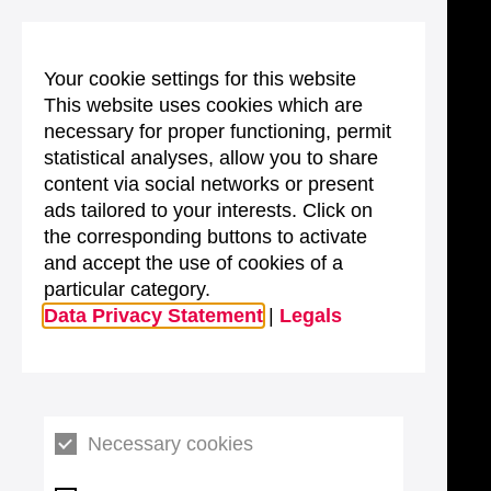
Your cookie settings for this website
This website uses cookies which are
necessary for proper functioning, permit
statistical analyses, allow you to share
content via social networks or present
ads tailored to your interests. Click on
the corresponding buttons to activate
and accept the use of cookies of a
particular category.
Data Privacy Statement
|
Legals
Necessary cookies