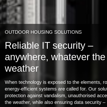
OUTDOOR HOUSING SOLUTIONS
Reliable IT security –
anywhere, whatever the
weather
When technology is exposed to the elements, r
energy-efficient systems are called for. Our solu
protection against vandalism, unauthorised acc
the weather, while also ensuring data security –