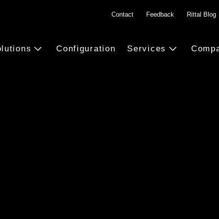
Contact
Feedback
Rittal Blog
lutions
Configuration
Services
Comp