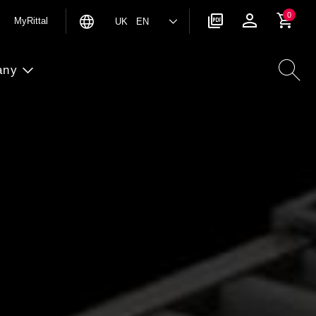
0
MyRittal
UK EN
any