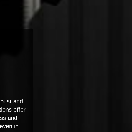
obust and
tions offer
ess and
 even in