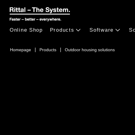
Online Shop
Products
Software
So
Homepage
Products
Outdoor housing solutions