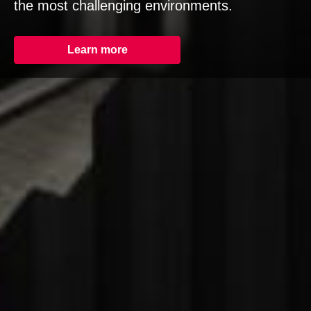
the most challenging environments.
Learn more