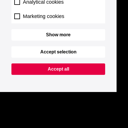
Analytical cookies
Marketing cookies
Show more
Accept selection
Accept all