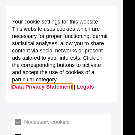
Your cookie settings for this website
This website uses cookies which are
necessary for proper functioning, permit
statistical analyses, allow you to share
content via social networks or present
ads tailored to your interests. Click on
the corresponding buttons to activate
and accept the use of cookies of a
particular category.
Data Privacy Statement
|
Legals
Necessary cookies