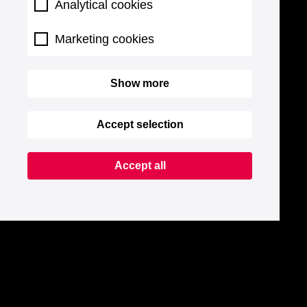
Analytical cookies
Marketing cookies
Show more
Accept selection
Accept all