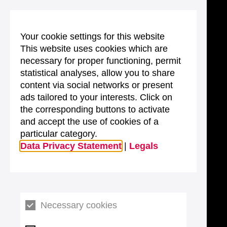
Your cookie settings for this website
This website uses cookies which are
necessary for proper functioning, permit
statistical analyses, allow you to share
content via social networks or present
ads tailored to your interests. Click on
the corresponding buttons to activate
and accept the use of cookies of a
particular category.
Data Privacy Statement
|
Legals
Necessary cookies