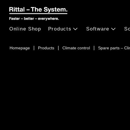
Online Shop
Products
Software
So
Homepage
Products
Climate control
Spare parts – Cl