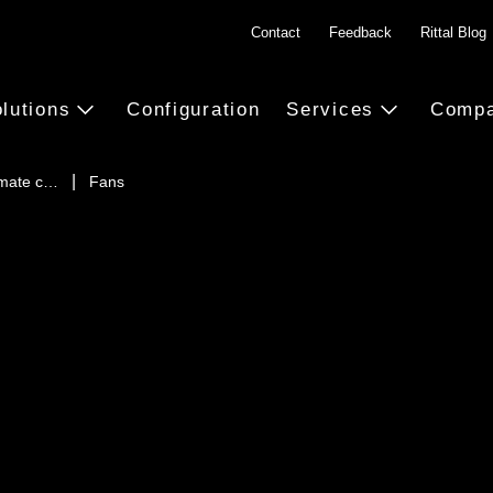
Contact
Feedback
Rittal Blog
lutions
Configuration
Services
Comp
imate c…
Fans