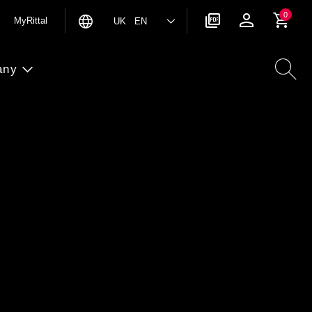
0
MyRittal
UK EN
any