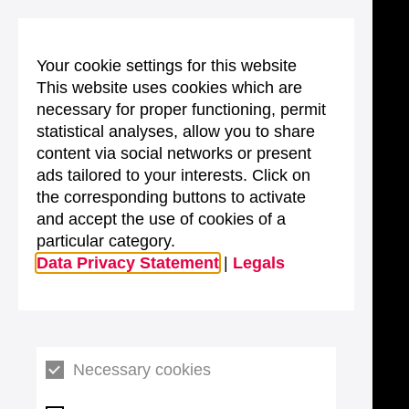
Your cookie settings for this website
This website uses cookies which are
necessary for proper functioning, permit
statistical analyses, allow you to share
content via social networks or present
ads tailored to your interests. Click on
the corresponding buttons to activate
and accept the use of cookies of a
particular category.
Data Privacy Statement
|
Legals
Necessary cookies