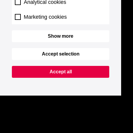
Analytical cookies
Marketing cookies
Show more
Accept selection
Accept all