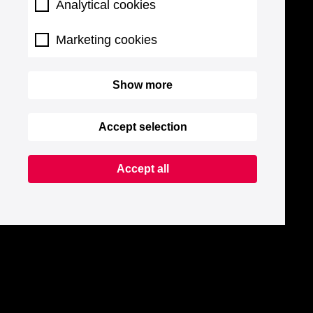
Analytical cookies
Marketing cookies
Show more
Accept selection
Accept all