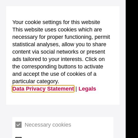
Your cookie settings for this website
This website uses cookies which are
necessary for proper functioning, permit
statistical analyses, allow you to share
content via social networks or present
ads tailored to your interests. Click on
the corresponding buttons to activate
and accept the use of cookies of a
particular category.
Data Privacy Statement
|
Legals
Necessary cookies