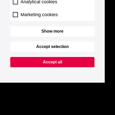
Analytical cookies
Marketing cookies
Show more
Accept selection
Accept all