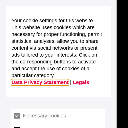
Your cookie settings for this website
This website uses cookies which are
necessary for proper functioning, permit
statistical analyses, allow you to share
content via social networks or present
ads tailored to your interests. Click on
the corresponding buttons to activate
and accept the use of cookies of a
particular category.
Data Privacy Statement
|
Legals
Necessary cookies