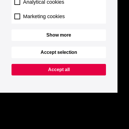
Analytical cookies
Marketing cookies
Show more
Accept selection
Accept all