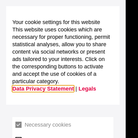
Your cookie settings for this website
This website uses cookies which are
necessary for proper functioning, permit
statistical analyses, allow you to share
content via social networks or present
ads tailored to your interests. Click on
the corresponding buttons to activate
and accept the use of cookies of a
particular category.
Data Privacy Statement
|
Legals
Necessary cookies