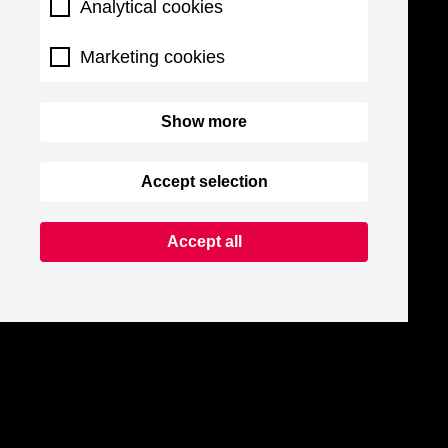
Analytical cookies
Marketing cookies
Show more
Accept selection
Accept all