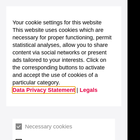
Your cookie settings for this website
This website uses cookies which are
necessary for proper functioning, permit
statistical analyses, allow you to share
content via social networks or present
ads tailored to your interests. Click on
the corresponding buttons to activate
and accept the use of cookies of a
particular category.
Data Privacy Statement
|
Legals
Necessary cookies