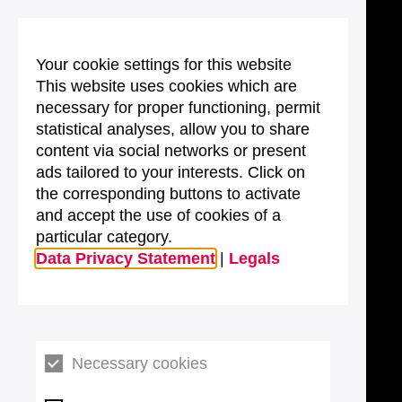
Your cookie settings for this website
This website uses cookies which are
necessary for proper functioning, permit
statistical analyses, allow you to share
content via social networks or present
ads tailored to your interests. Click on
the corresponding buttons to activate
and accept the use of cookies of a
particular category.
Data Privacy Statement
|
Legals
Necessary cookies