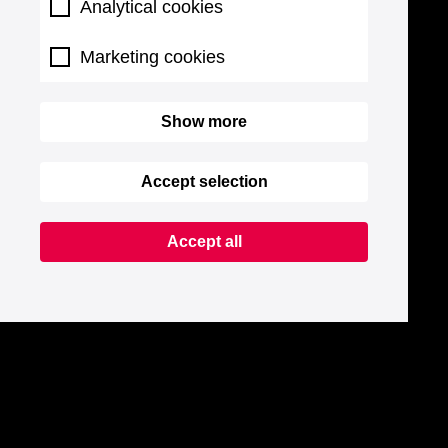
Analytical cookies
Marketing cookies
Show more
Accept selection
Accept all