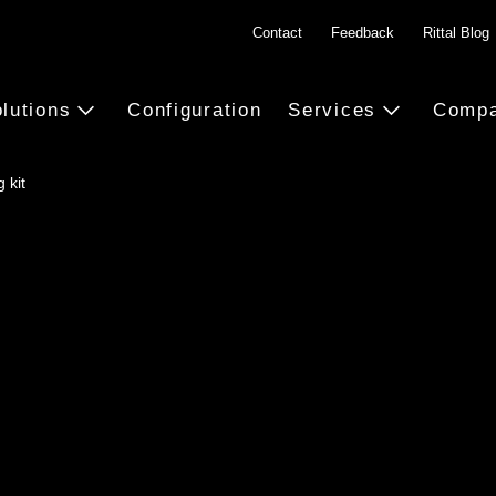
Contact
Feedback
Rittal Blog
lutions
Configuration
Services
Comp
 kit