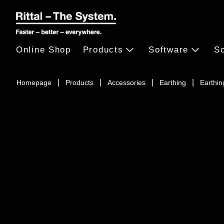
Online Shop
Products
Software
So
Homepage
Products
Accessories
Earthing
Earthing