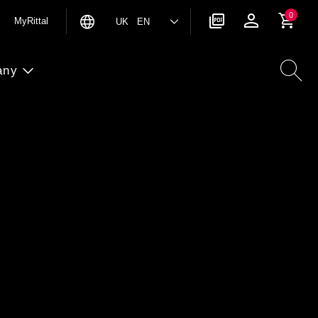
0
MyRittal
UK EN
any