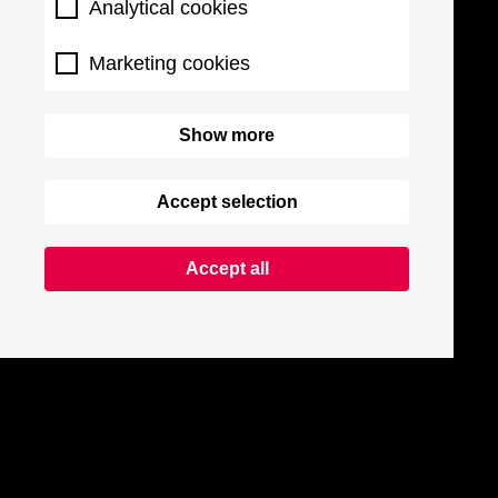
Analytical cookies
Marketing cookies
Show more
Accept selection
Accept all