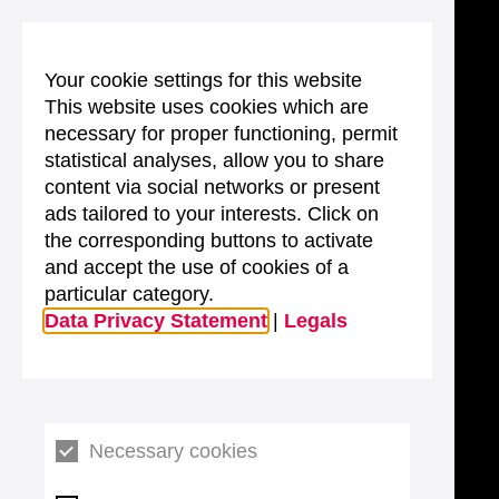
Your cookie settings for this website
This website uses cookies which are
necessary for proper functioning, permit
statistical analyses, allow you to share
content via social networks or present
ads tailored to your interests. Click on
the corresponding buttons to activate
and accept the use of cookies of a
particular category.
Data Privacy Statement
|
Legals
Necessary cookies