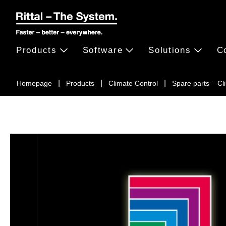
Products
Software
Solutions
C
Homepage
Products
Climate Control
Spare parts – C