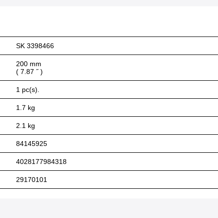
SK 3398466
200 mm
( 7.87 ˝ )
1 pc(s).
1.7 kg
2.1 kg
84145925
4028177984318
29170101