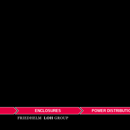
ENCLOSURES
POWER DISTRIBUTI