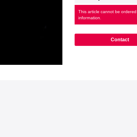
This article cannot be ordered
information.
Contact