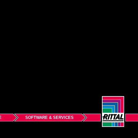
E
SOFTWARE & SERVICES