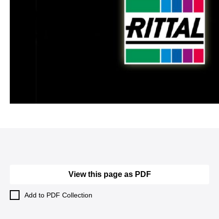
View this page as PDF
Add to PDF Collection