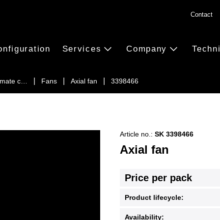
Contact
onfiguration
Services
Company
Techn
limate c…
Fans
Axial fan
3398466
Article no.:
SK 3398466
Axial fan
Price per pack
Product lifecycle:
Availability: