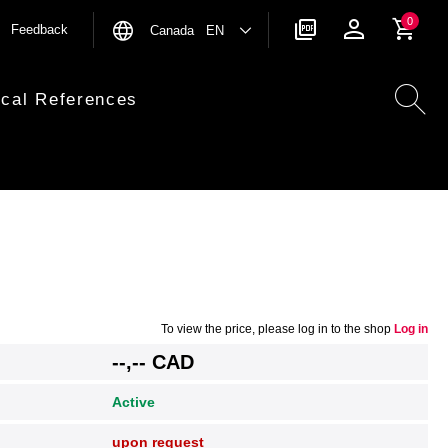
0
Feedback
Canada EN
ical References
To view the price, please log in to the shop
Log in
--,-- CAD
Active
upon request