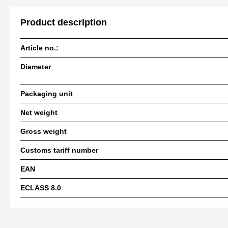
Product description
Article no.:
Diameter
Packaging unit
Net weight
Gross weight
Customs tariff number
EAN
ECLASS 8.0