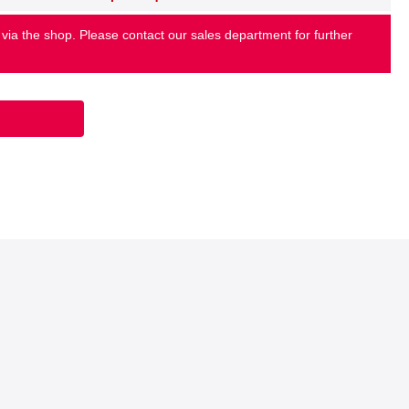
 via the shop. Please contact our sales department for further