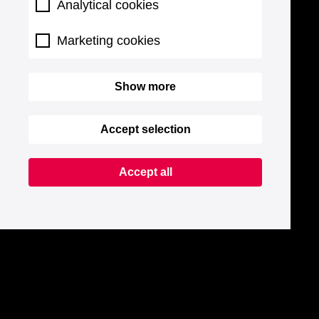
Analytical cookies
Marketing cookies
Show more
Accept selection
Accept all