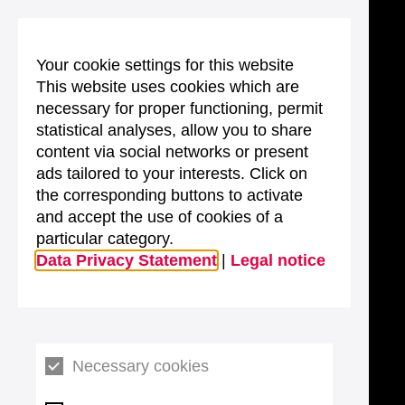
Your cookie settings for this website
This website uses cookies which are
necessary for proper functioning, permit
statistical analyses, allow you to share
content via social networks or present
ads tailored to your interests. Click on
the corresponding buttons to activate
and accept the use of cookies of a
particular category.
Data Privacy Statement
|
Legal notice
Necessary cookies