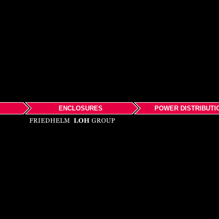
ENCLOSURES
POWER DISTRIBUTI