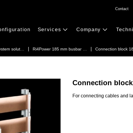
Contact
onfiguration
Services
Company
Techn
ystem solut…
Ri4Power 185 mm busbar …
Connection block 
Connection block
For connecting cables and l