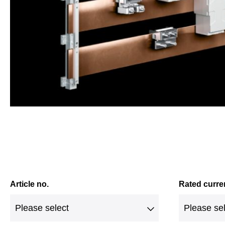
Article no.
Rated curre