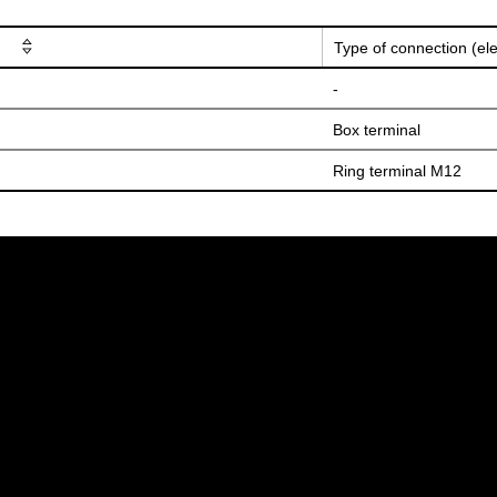
Type of connection (ele
-
Box terminal
Ring terminal M12