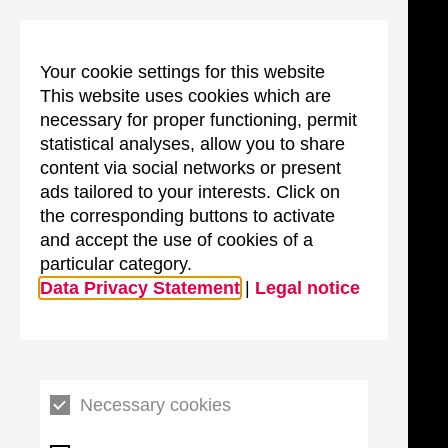
Your cookie settings for this website
This website uses cookies which are
necessary for proper functioning, permit
statistical analyses, allow you to share
content via social networks or present
ads tailored to your interests. Click on
the corresponding buttons to activate
and accept the use of cookies of a
particular category.
Data Privacy Statement
|
Legal notice
Necessary cookies