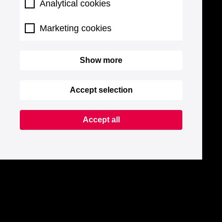
Analytical cookies
Marketing cookies
Show more
Accept selection
Accept all