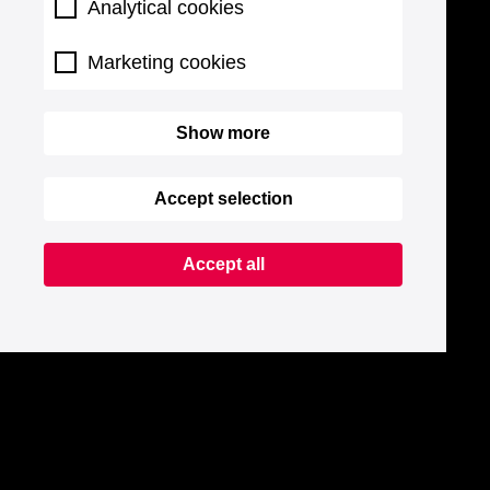
Analytical cookies
Marketing cookies
Show more
Accept selection
Accept all