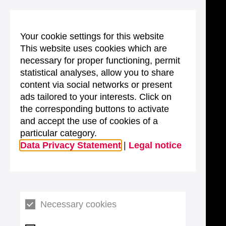
Your cookie settings for this website
This website uses cookies which are
necessary for proper functioning, permit
statistical analyses, allow you to share
content via social networks or present
ads tailored to your interests. Click on
the corresponding buttons to activate
and accept the use of cookies of a
particular category.
Data Privacy Statement
|
Legal notice
Necessary cookies