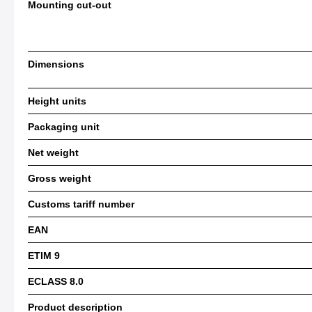
Mounting cut-out
Dimensions
Height units
Packaging unit
Net weight
Gross weight
Customs tariff number
EAN
ETIM 9
ECLASS 8.0
Product description