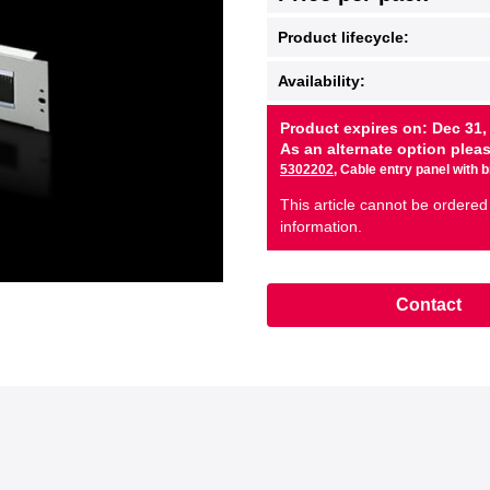
Product lifecycle:
Availability:
Product expires on: Dec 31,
As an alternate option plea
5302202
, Cable entry panel with 
This article cannot be ordered
information.
Contact