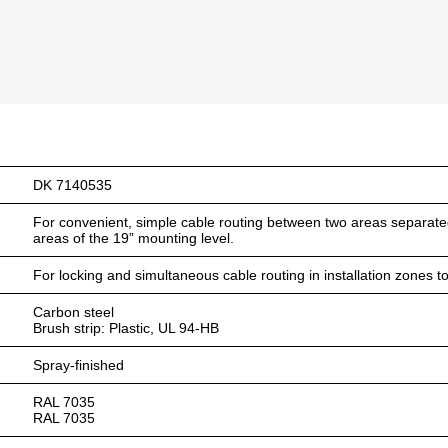
DK 7140535
For convenient, simple cable routing between two areas separated
areas of the 19” mounting level.
For locking and simultaneous cable routing in installation zones
Carbon steel
Brush strip: Plastic, UL 94-HB
Spray-finished
RAL 7035
RAL 7035