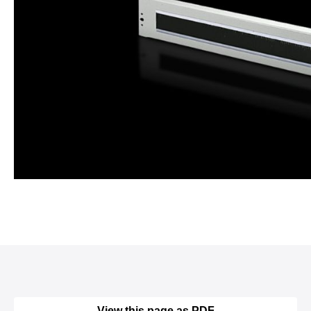
View this page as PDF