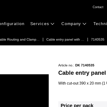
Contact
onfiguration
Services
Company
Techn
able Routing and Clamp…
Cable entry panel with …
7140535
Article no.:
DK 7140535
Cable entry panel
With cut-out 390 x 20 mm (1 U
Price per pack