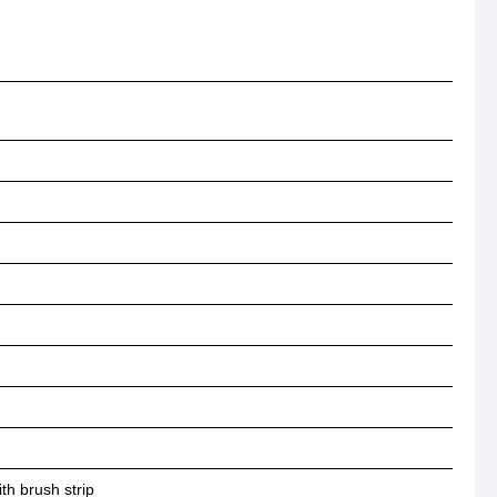
h brush strip