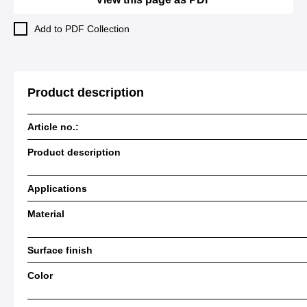
Add to PDF Collection
Product description
Article no.:
Product description
Applications
Material
Surface finish
Color