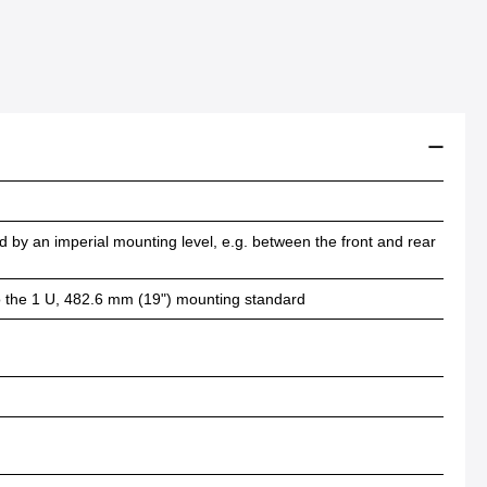
 by an imperial mounting level, e.g. between the front and rear
 to the 1 U, 482.6 mm (19") mounting standard