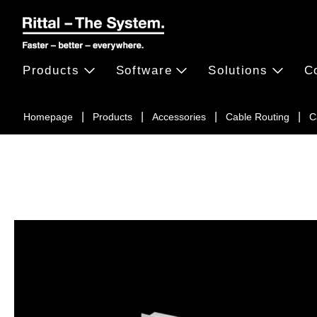
Products
Software
Solutions
C
Homepage
Products
Accessories
Cable Routing
C