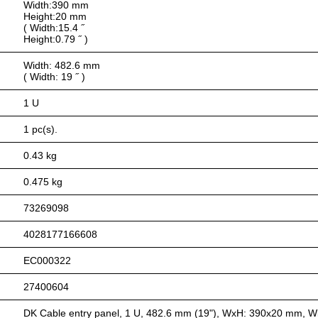
Width:390 mm
Height:20 mm
( Width:15.4 ˝
Height:0.79 ˝ )
Width: 482.6 mm
( Width: 19 ˝ )
1 U
1 pc(s).
0.43 kg
0.475 kg
73269098
4028177166608
EC000322
27400604
DK Cable entry panel, 1 U, 482.6 mm (19"), WxH: 390x20 mm, Wit