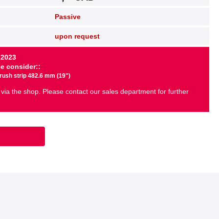
Passive
upon request
 2023
se consider::
brush strip 482.6 mm (19")
 via the shop. Please contact our sales department for further