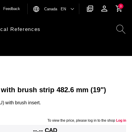
0
Feedback
Canada EN
ical References
 with brush strip 482.6 mm (19")
) with brush insert.
To view the price, please log in to the shop
Log in
--,-- CAD