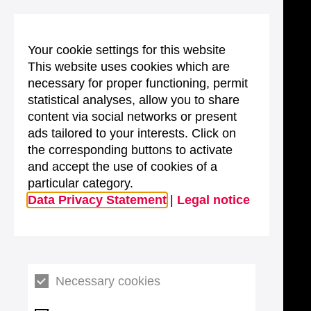
Your cookie settings for this website
This website uses cookies which are
necessary for proper functioning, permit
statistical analyses, allow you to share
content via social networks or present
ads tailored to your interests. Click on
the corresponding buttons to activate
and accept the use of cookies of a
particular category.
Data Privacy Statement
|
Legal notice
Necessary cookies