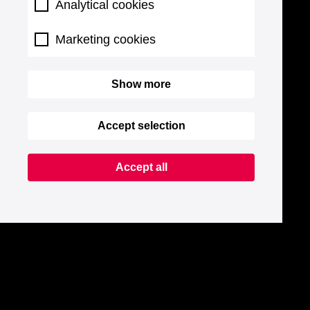
Analytical cookies
Marketing cookies
Show more
Accept selection
Accept all