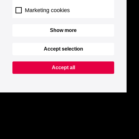
Marketing cookies
Show more
Accept selection
Accept all