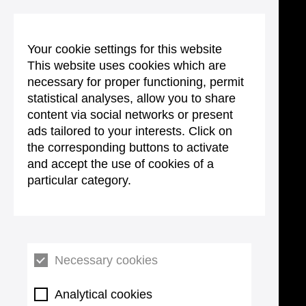
Your cookie settings for this website
This website uses cookies which are
necessary for proper functioning, permit
statistical analyses, allow you to share
content via social networks or present
ads tailored to your interests. Click on
the corresponding buttons to activate
and accept the use of cookies of a
particular category.
Necessary cookies
Analytical cookies