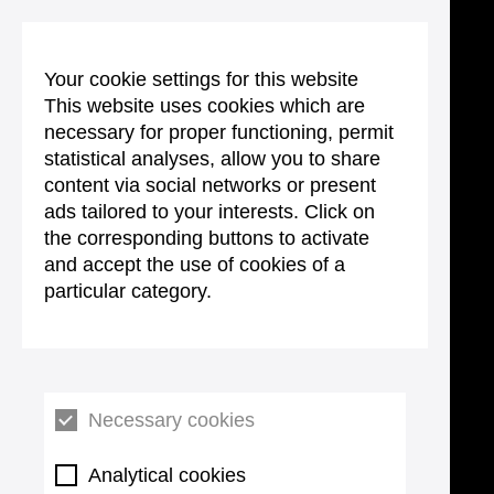
Your cookie settings for this website
This website uses cookies which are
necessary for proper functioning, permit
statistical analyses, allow you to share
content via social networks or present
ads tailored to your interests. Click on
the corresponding buttons to activate
and accept the use of cookies of a
particular category.
Necessary cookies
Analytical cookies