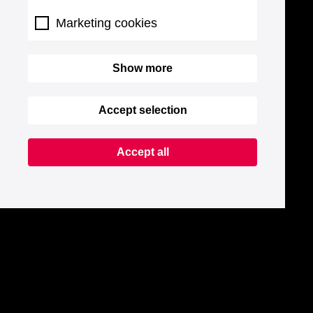
Marketing cookies
Show more
Accept selection
Accept all