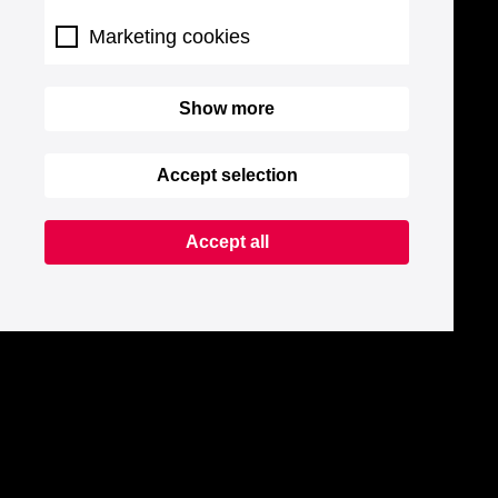
Marketing cookies
Show more
Accept selection
Accept all