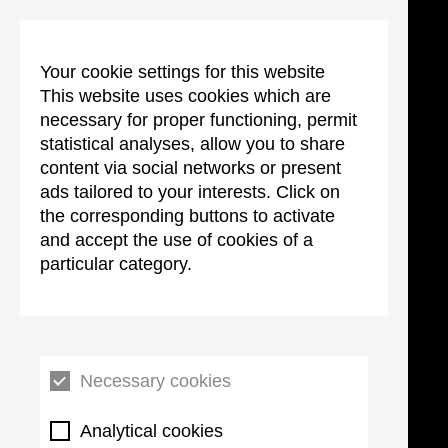
Your cookie settings for this website
This website uses cookies which are
necessary for proper functioning, permit
statistical analyses, allow you to share
content via social networks or present
ads tailored to your interests. Click on
the corresponding buttons to activate
and accept the use of cookies of a
particular category.
Necessary cookies
Analytical cookies