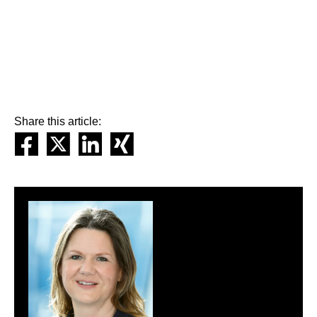
Share this article: