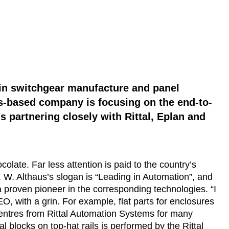
y in switchgear manufacture and panel
ss-based company is focusing on the end-to-
is partnering closely with Rittal, Eplan and
olate. Far less attention is paid to the country’s
 W. Althaus’s slogan is “Leading in Automation”, and
 a proven pioneer in the corresponding technologies. “I
O, with a grin. For example, flat parts for enclosures
entres from Rittal Automation Systems for many
l blocks on top-hat rails is performed by the Rittal