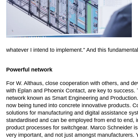
whatever I intend to implement.” And this fundamental
Powerful network
For W. Althaus, close cooperation with others, and dev
with Eplan and Phoenix Contact, are key to success. T
network known as Smart Engineering and Production. I
now being tuned into concrete innovative products. C
solutions for manufacturing and digital assistance sys
standardised and can be employed from end to end, i
product processes for switchgear. Marco Schneider is 
very important, and not just amongst manufacturers. Y