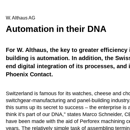
W. Althaus AG
Automation in their DNA
For W. Althaus, the key to greater efficienc
building is automation. In addition, the Swi
end digital integration of its processes, and 
Phoenix Contact.
Switzerland is famous for its watches, cheese and choc
switchgear-manufacturing and panel-building industry.
this sums up its secret to success – the enterprise is
think it’s part of our DNA,” states Marco Schneider, CE
have been made with the aid of Perforex machining c
years. The relatively simple task of assembling termina