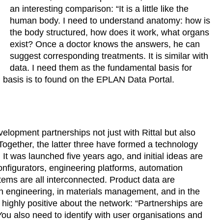
an interesting comparison: “It is a little like the
human body. I need to understand anatomy: how is
the body structured, how does it work, what organs
exist? Once a doctor knows the answers, he can
suggest corresponding treatments. It is similar with
data. I need them as the fundamental basis for
 basis is to found on the EPLAN Data Portal.
elopment partnerships not just with Rittal but also
ogether, the latter three have formed a technology
t was launched five years ago, and initial ideas are
onfigurators, engineering platforms, automation
tems are all interconnected. Product data are
n engineering, in materials management, and in the
highly positive about the network: “Partnerships are
ou also need to identify with user organisations and