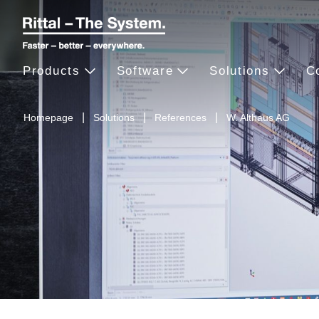
Products
Software
Solutions
C
Homepage
Solutions
References
W. Althaus AG