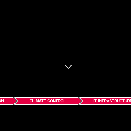
ON
CLIMATE CONTROL
IT INFRASTRUCTUR