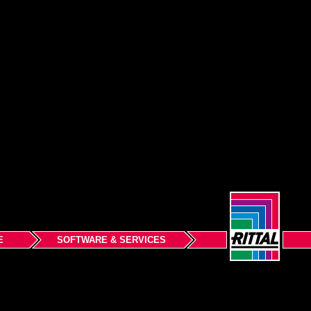
E
SOFTWARE & SERVICES