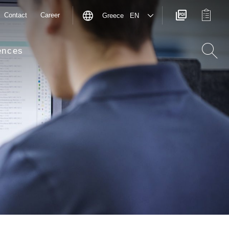
Contact
Career
Greece EN
ences