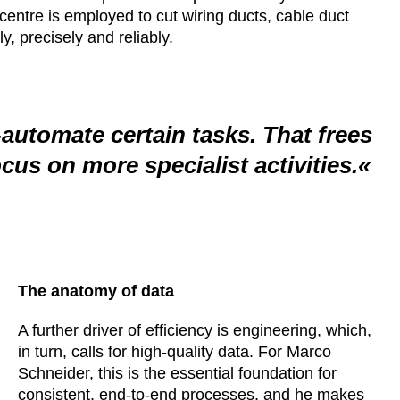
entre is employed to cut wiring ducts, cable duct
y, precisely and reliably.
-automate certain tasks. That frees
ocus on more specialist activities.
The anatomy of data
A further driver of efficiency is engineering, which,
in turn, calls for high-quality data. For Marco
Schneider, this is the essential foundation for
consistent, end-to-end processes, and he makes