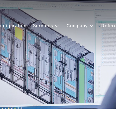
onfiguration
Services
Company
Refer