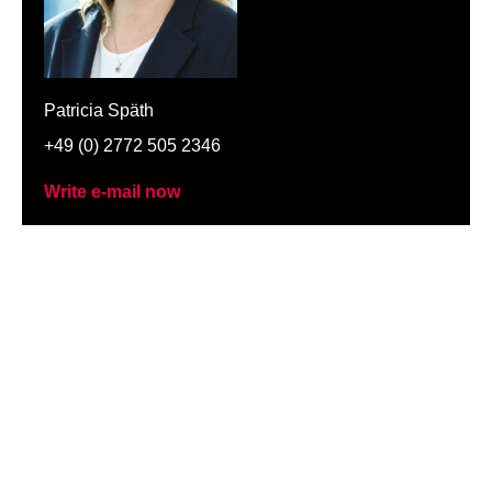
Patricia Späth
+49 (0) 2772 505 2346
Write e-mail now