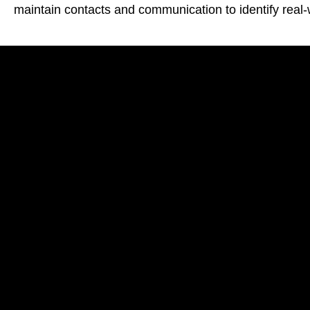
maintain contacts and communication to identify real