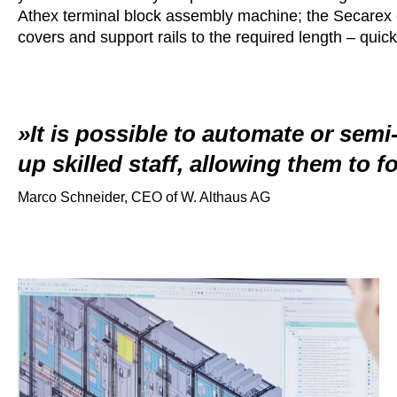
Athex terminal block assembly machine; the Secarex c
covers and support rails to the required length – quickl
It is possible to automate or semi
up skilled staff, allowing them to f
Marco Schneider, CEO of W. Althaus AG