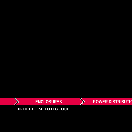
ENCLOSURES
POWER DISTRIBUTI