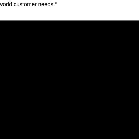
-world customer needs.”