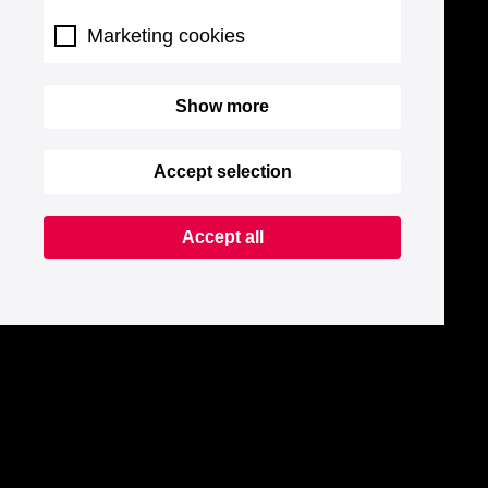
Marketing cookies
Show more
Accept selection
Accept all