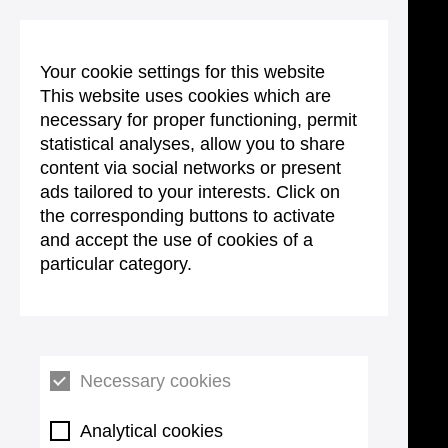
Your cookie settings for this website
This website uses cookies which are
necessary for proper functioning, permit
statistical analyses, allow you to share
content via social networks or present
ads tailored to your interests. Click on
the corresponding buttons to activate
and accept the use of cookies of a
particular category.
Necessary cookies
Analytical cookies