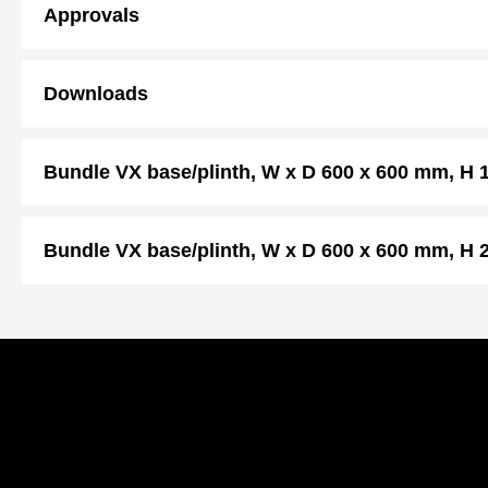
Approvals
Downloads
Bundle VX base/plinth, W x D 600 x 600 mm, H
Bundle VX base/plinth, W x D 600 x 600 mm, H