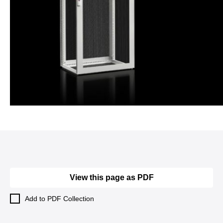
View this page as PDF
Add to PDF Collection