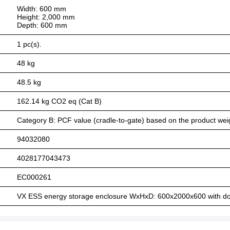
Width: 600 mm
Height: 2,000 mm
Depth: 600 mm
1 pc(s).
48 kg
48.5 kg
162.14 kg CO2 eq (Cat B)
Category B: PCF value (cradle-to-gate) based on the product weig
94032080
4028177043473
EC000261
VX ESS energy storage enclosure WxHxD: 600x2000x600 with doo