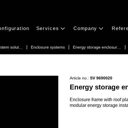
onfiguration
Services
Company
Refer
ystem solut…
Enclosure systems
Energy storage enclosur…
Article no.:
SV 9690020
Energy storage e
Enclosure frame with roof plat
modular energy storage insta