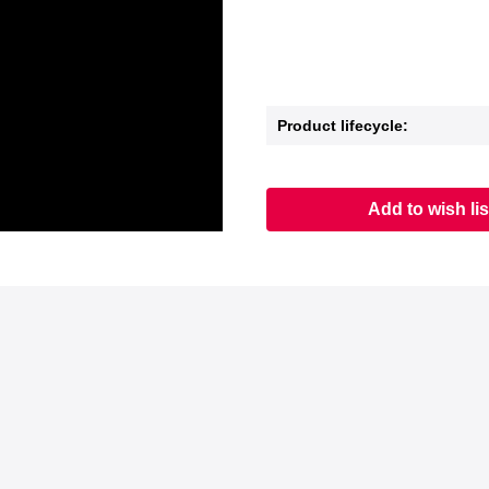
Product lifecycle:
Add to wish lis