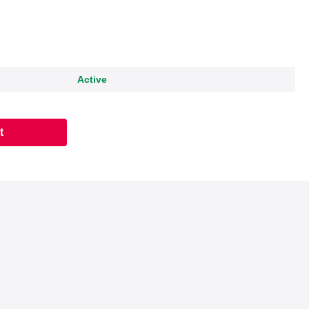
Active
t