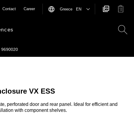
Contact
Career
Greece EN
ences
9690020
nclosure VX ESS
e, perforated door and rear panel. Ideal for efficient and
llation with component shelves.