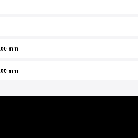
 100 mm
 200 mm