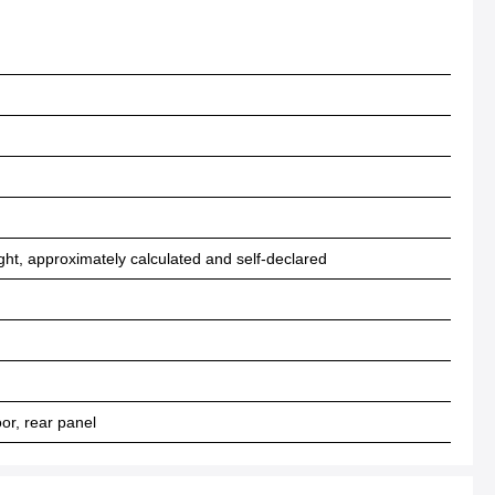
ht, approximately calculated and self-declared
r, rear panel