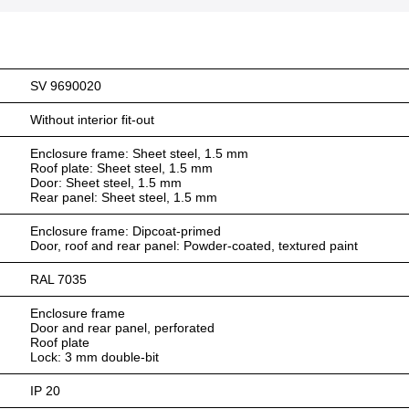
SV 9690020
Without interior fit-out
Enclosure frame: Sheet steel, 1.5 mm
Roof plate: Sheet steel, 1.5 mm
Door: Sheet steel, 1.5 mm
Rear panel: Sheet steel, 1.5 mm
Enclosure frame: Dipcoat-primed
Door, roof and rear panel: Powder-coated, textured paint
RAL 7035
Enclosure frame
Door and rear panel, perforated
Roof plate
Lock: 3 mm double-bit
IP 20