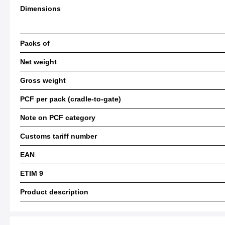
Dimensions
Packs of
Net weight
Gross weight
PCF per pack (cradle-to-gate)
Note on PCF category
Customs tariff number
EAN
ETIM 9
Product description