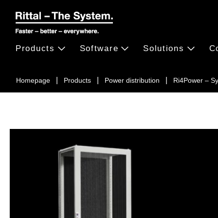
Products
Software
Solutions
C
Homepage
Products
Power distribution
Ri4Power – S