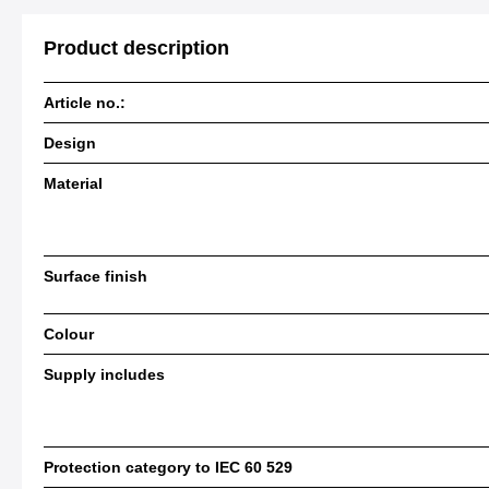
Product description
Article no.:
Design
Material
Surface finish
Colour
Supply includes
Protection category to IEC 60 529