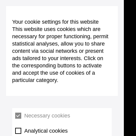
Your cookie settings for this website
This website uses cookies which are
necessary for proper functioning, permit
statistical analyses, allow you to share
content via social networks or present
ads tailored to your interests. Click on
the corresponding buttons to activate
and accept the use of cookies of a
particular category.
Necessary cookies
Analytical cookies