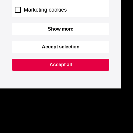
Marketing cookies
Show more
Accept selection
Accept all