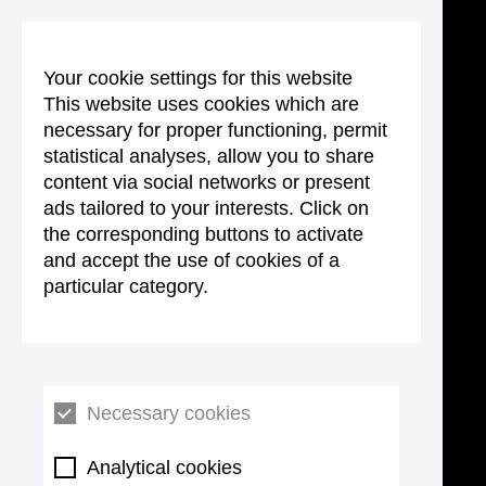
Your cookie settings for this website
This website uses cookies which are
necessary for proper functioning, permit
statistical analyses, allow you to share
content via social networks or present
ads tailored to your interests. Click on
the corresponding buttons to activate
and accept the use of cookies of a
particular category.
Necessary cookies
Analytical cookies