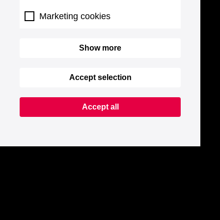
Marketing cookies
Show more
Accept selection
Accept all