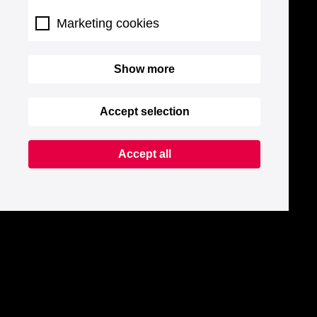
Marketing cookies
Show more
Accept selection
Accept all