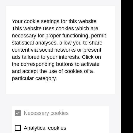
Your cookie settings for this website
This website uses cookies which are
necessary for proper functioning, permit
statistical analyses, allow you to share
content via social networks or present
ads tailored to your interests. Click on
the corresponding buttons to activate
and accept the use of cookies of a
particular category.
Necessary cookies
Analytical cookies