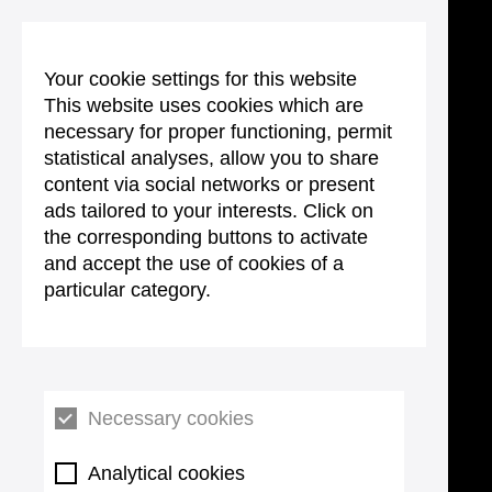
Your cookie settings for this website
This website uses cookies which are
necessary for proper functioning, permit
statistical analyses, allow you to share
content via social networks or present
ads tailored to your interests. Click on
the corresponding buttons to activate
and accept the use of cookies of a
particular category.
Necessary cookies
Analytical cookies