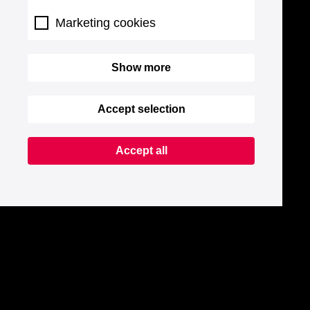
Marketing cookies
Show more
Accept selection
Accept all