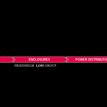
ENCLOSURES
POWER DISTRIBUTI