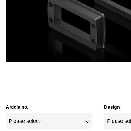
Article no.
Design