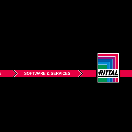
E
SOFTWARE & SERVICES