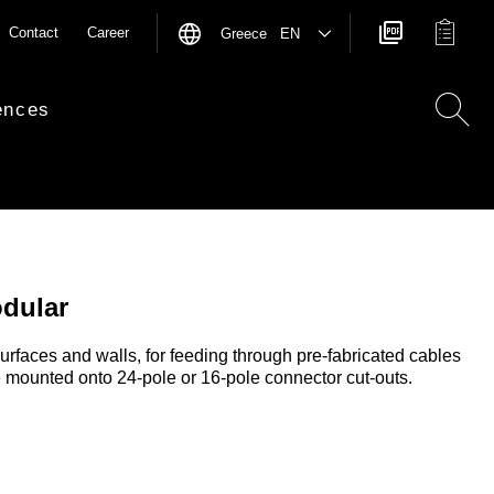
Contact
Career
Greece EN
ences
odular
surfaces and walls, for feeding through pre-fabricated cables
 mounted onto 24-pole or 16-pole connector cut-outs.