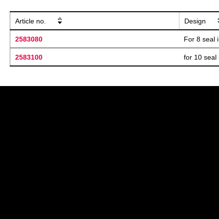
Article no.
Design
2583080
For 8 seal 
2583100
for 10 seal 