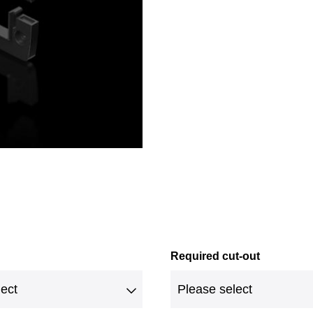
Required cut-out