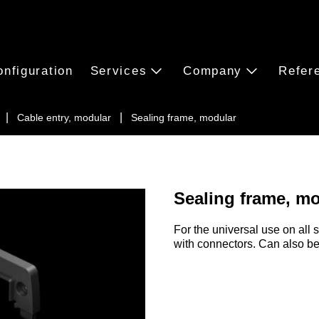
onfiguration
Services
Company
Refer
Cable entry, modular
Sealing frame, modular
Sealing frame, m
For the universal use on all 
with connectors. Can also be