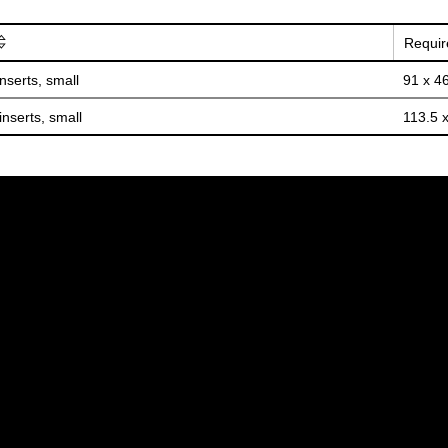
Requir
inserts, small
91 x 4
inserts, small
113.5 