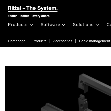
Products
Software
Solutions
C
Homepage
Products
Accessories
Cable management