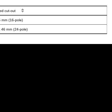
ed cut-out
6 mm (16-pole)
x 46 mm (24-pole)