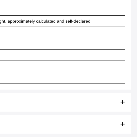
ht, approximately calculated and self-declared