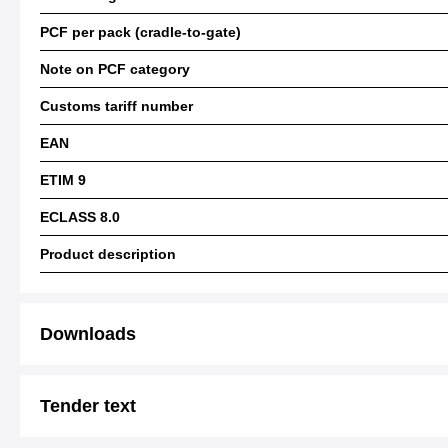
PCF per pack (cradle-to-gate)
Note on PCF category
Customs tariff number
EAN
ETIM 9
ECLASS 8.0
Product description
Downloads
Tender text