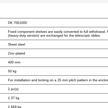
DK 7061000
Fixed component shelves are easily converted to full withdrawal. F
(heavy-duty version) are exchanged for the telescopic slides.
Sheet steel
Zinc-plated
400 mm
50 kg
For installation and locking on a 25 mm pitch pattern in the enclo
2 pc(s).
1.37 kg
1.569 kg