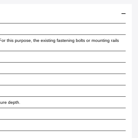
or this purpose, the existing fastening bolts or mounting rails
sure depth.