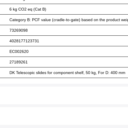
6 kg CO2 eq (Cat B)
Category B: PCF value (cradle-to-gate) based on the product weig
73269098
4028177123731
EC002620
27189261
DK Telescopic slides for component shelf, 50 kg, For D: 400 mm