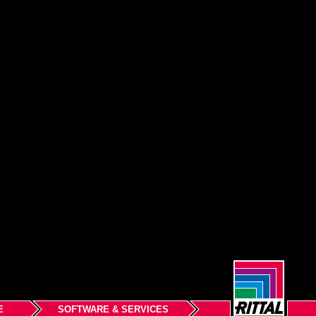
E
SOFTWARE & SERVICES