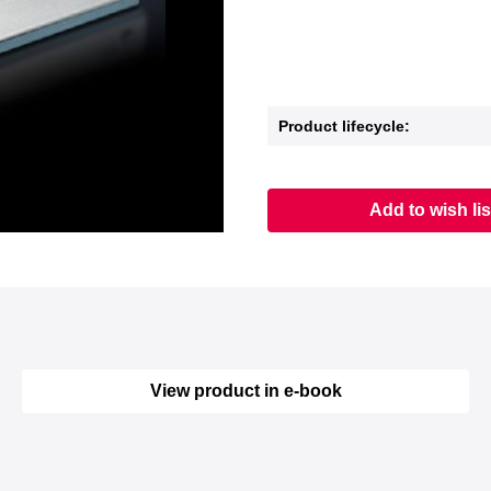
Product lifecycle:
Add to wish lis
View product in e-book