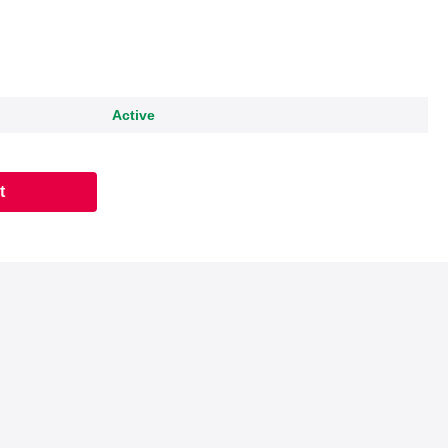
Active
t