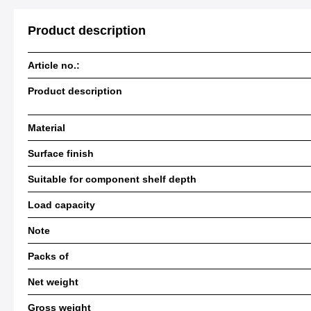
Product description
Article no.:
Product description
Material
Surface finish
Suitable for component shelf depth
Load capacity
Note
Packs of
Net weight
Gross weight