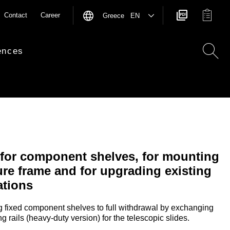
Contact
Career
Greece EN
ences
 for component shelves, for mounting
re frame and for upgrading existing
ations
ng fixed component shelves to full withdrawal by exchanging
g rails (heavy-duty version) for the telescopic slides.