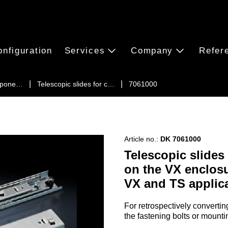
onfiguration
Services
Company
Refer
ompone…
Telescopic slides for c…
7061000
Article no.:
DK 7061000
Telescopic slides
on the VX enclosu
VX and TS applic
For retrospectively converti
the fastening bolts or mountin