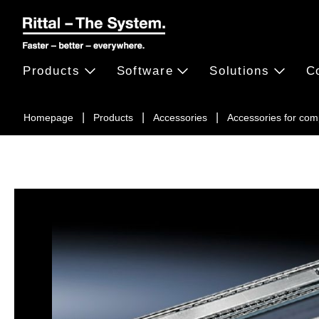
Products
Software
Solutions
C
Homepage
Products
Accessories
Accessories for c