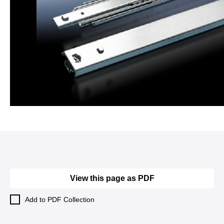
View this page as PDF
Add to PDF Collection