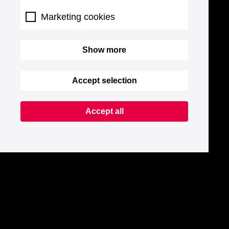
Marketing cookies
Show more
Accept selection
Accept all