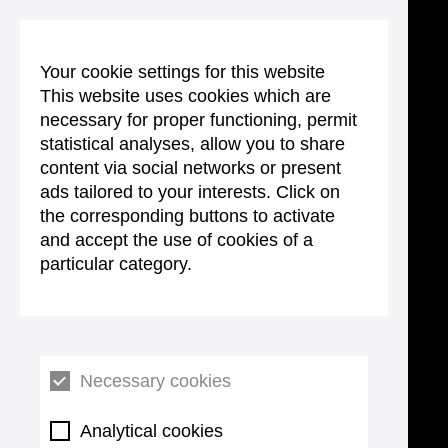
Your cookie settings for this website
This website uses cookies which are
necessary for proper functioning, permit
statistical analyses, allow you to share
content via social networks or present
ads tailored to your interests. Click on
the corresponding buttons to activate
and accept the use of cookies of a
particular category.
Necessary cookies
Analytical cookies