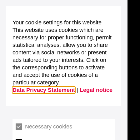
Your cookie settings for this website
This website uses cookies which are
necessary for proper functioning, permit
statistical analyses, allow you to share
content via social networks or present
ads tailored to your interests. Click on
the corresponding buttons to activate
and accept the use of cookies of a
particular category.
Data Privacy Statement
|
Legal notice
Necessary cookies