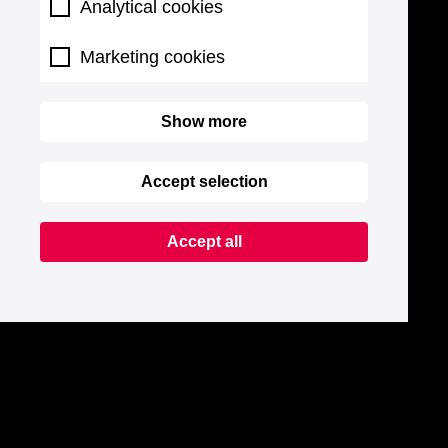
Analytical cookies
Marketing cookies
Show more
Accept selection
Accept all