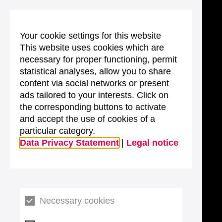
Your cookie settings for this website
This website uses cookies which are
necessary for proper functioning, permit
statistical analyses, allow you to share
content via social networks or present
ads tailored to your interests. Click on
the corresponding buttons to activate
and accept the use of cookies of a
particular category.
Data Privacy Statement
|
Legal notice
Necessary cookies