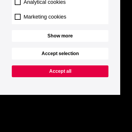
Analytical cookies
Marketing cookies
Show more
Accept selection
Accept all